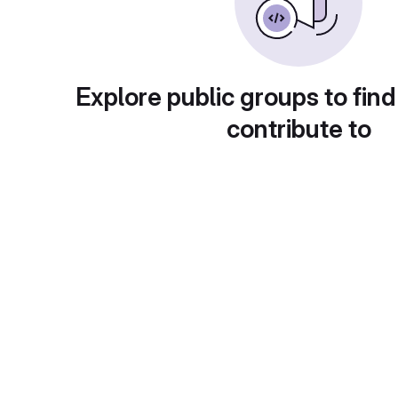
Explore public groups to find
contribute to