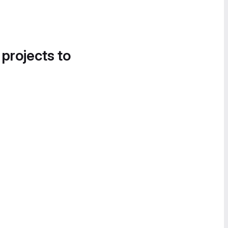
 projects to