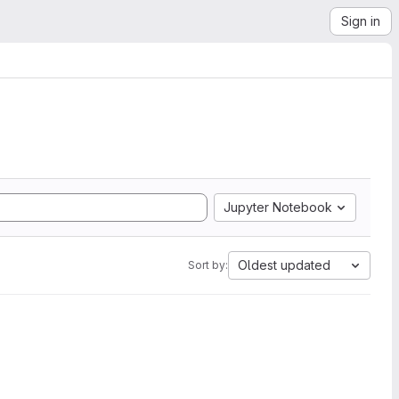
Sign in
Jupyter Notebook
Oldest updated
Sort by: