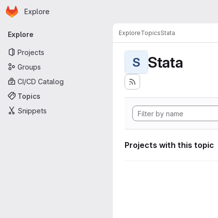
Homepage
Skip to main content
Explore
Primary navigation
Explore
Topics
Stata
Explore
Projects
Stata
S
Groups
CI/CD Catalog
Topics
Snippets
Projects with this topic