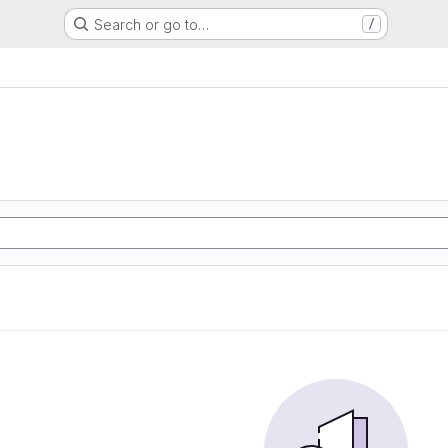
Search or go to…
/