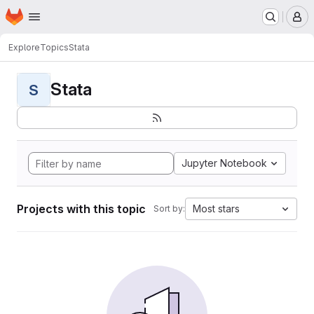
Homepage
Skip to main content
M
Explore
Topics
Stata
Stata
S
Jupyter Notebook
Projects with this topic
Most stars
Sort by: