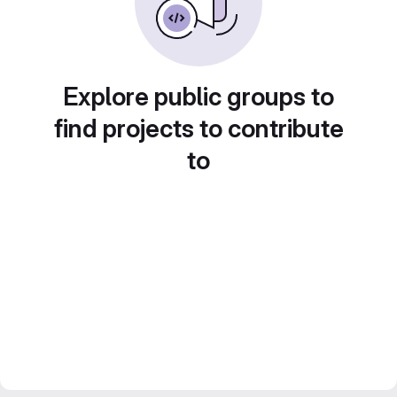
Explore public groups to
find projects to contribute
to