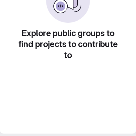
Explore public groups to
find projects to contribute
to