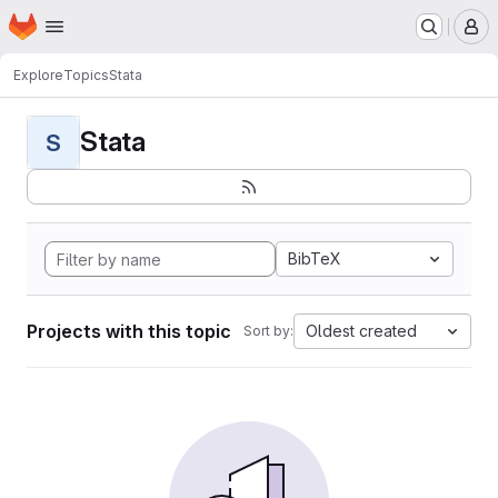
Homepage
Skip to main content
M
Explore
Topics
Stata
Stata
S
BibTeX
Projects with this topic
Oldest created
Sort by: