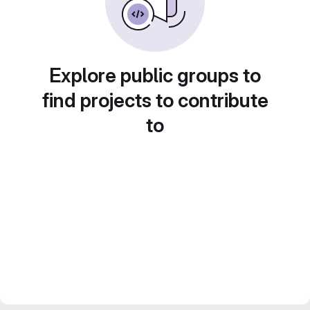
Explore public groups to
find projects to contribute
to