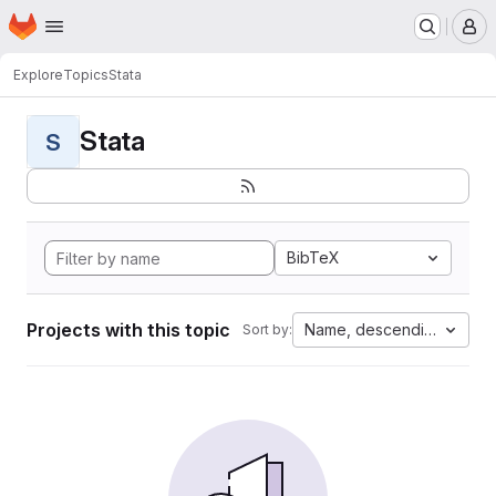
Homepage
Skip to main content
M
Explore
Topics
Stata
Stata
S
BibTeX
Projects with this topic
Name, descending
Sort by: