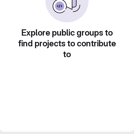
Explore public groups to
find projects to contribute
to