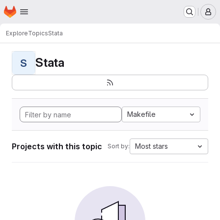
Homepage
Skip to main content
M
Explore
Topics
Stata
Stata
S
Makefile
Projects with this topic
Most stars
Sort by: