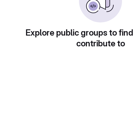
Explore public groups to find
contribute to