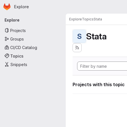
Homepage
Skip to main content
Explore
Primary navigation
Explore
Topics
Stata
Explore
Projects
Stata
S
Groups
CI/CD Catalog
Topics
Snippets
Projects with this topic