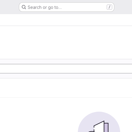
Search or go to…
/