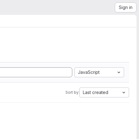
Sign in
JavaScript
Last created
Sort by: