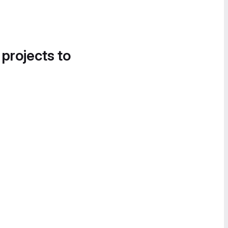
 projects to