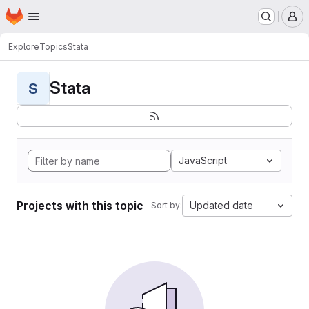
Homepage
Skip to main content
M
Explore
Topics
Stata
Stata
S
JavaScript
Projects with this topic
Updated date
Sort by: