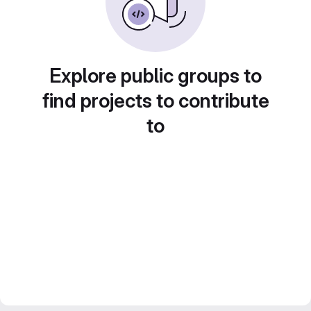
Explore public groups to
find projects to contribute
to