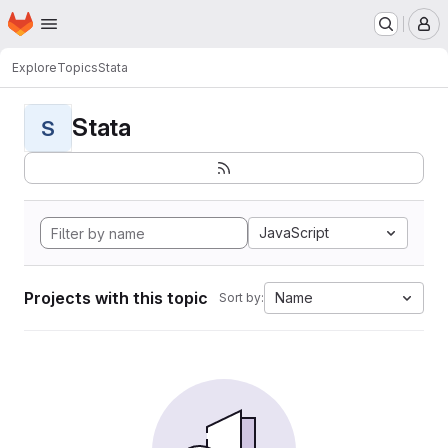
Homepage
Skip to main content
M
Explore
Topics
Stata
Stata
S
JavaScript
Projects with this topic
Name
Sort by: