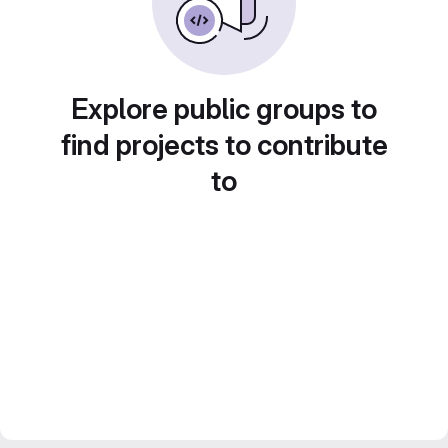
Explore public groups to
find projects to contribute
to