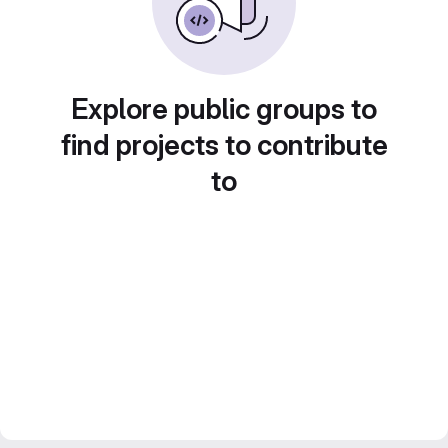
Explore public groups to
find projects to contribute
to