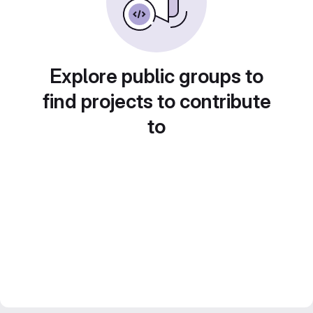
Explore public groups to
find projects to contribute
to