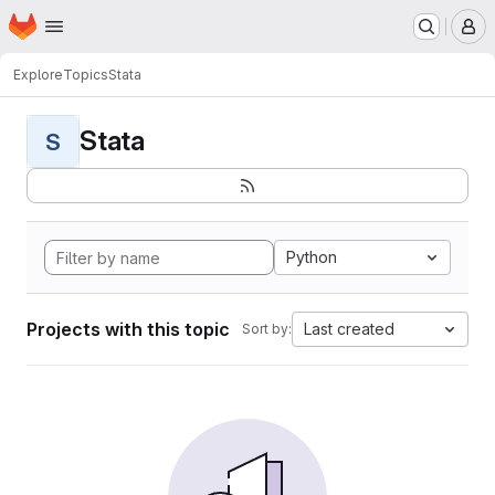
Homepage
Skip to main content
M
Explore
Topics
Stata
Stata
S
Python
Projects with this topic
Last created
Sort by: