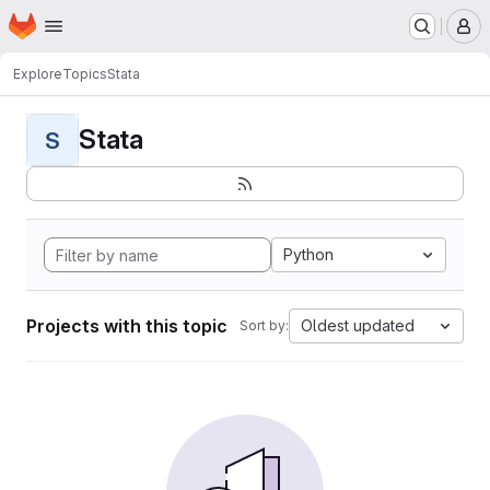
Homepage
Skip to main content
M
Explore
Topics
Stata
Stata
S
Python
Projects with this topic
Oldest updated
Sort by: