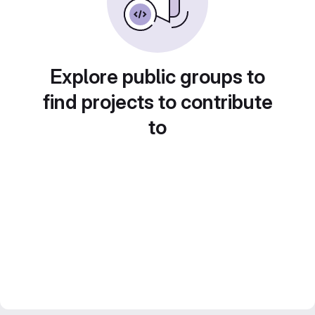
Explore public groups to
find projects to contribute
to