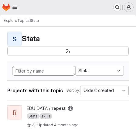
Homepage
Skip to main content
M
Explore
Topics
Stata
Stata
S
Stata
Projects with this topic
Oldest created
Sort by:
View repest project
EDU_DATA /
repest
R
Stata
skills
4
Updated
4 months ago