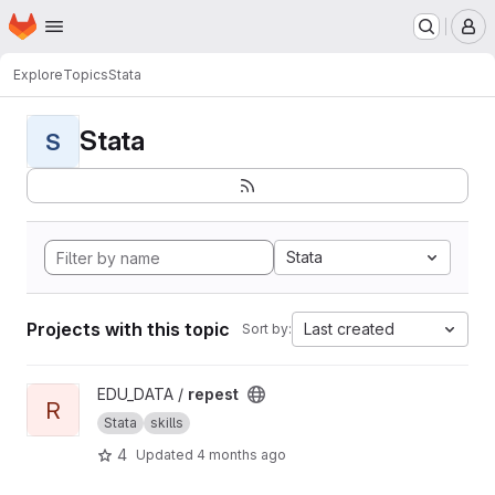
Homepage
Skip to main content
M
Explore
Topics
Stata
Stata
S
Stata
Projects with this topic
Last created
Sort by:
View repest project
EDU_DATA /
repest
R
Stata
skills
4
Updated
4 months ago