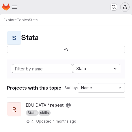
Homepage
Skip to main content
M
Explore
Topics
Stata
Stata
S
Stata
Projects with this topic
Name
Sort by:
View repest project
EDU_DATA /
repest
R
Stata
skills
4
Updated
4 months ago