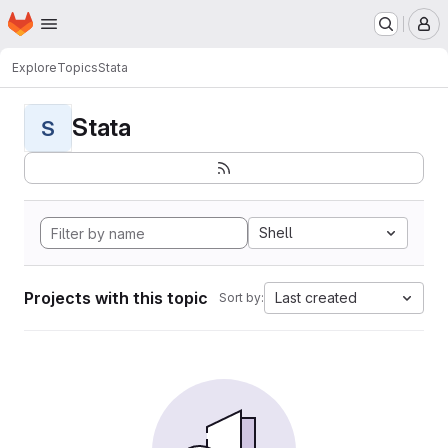
Homepage
Skip to main content
M
Explore
Topics
Stata
Stata
S
Shell
Projects with this topic
Last created
Sort by: