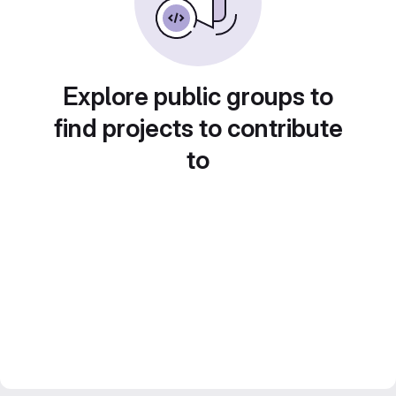
Explore public groups to
find projects to contribute
to