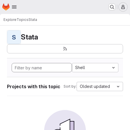
Homepage
Skip to main content
M
Explore
Topics
Stata
Stata
S
Shell
Projects with this topic
Oldest updated
Sort by: