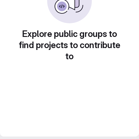
Explore public groups to
find projects to contribute
to