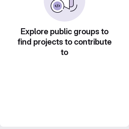
Explore public groups to
find projects to contribute
to