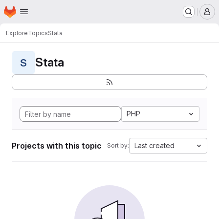
Homepage
Skip to main content
M
Explore
Topics
Stata
Stata
S
PHP
Projects with this topic
Last created
Sort by: