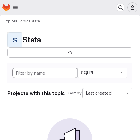
Homepage
Skip to main content
M
Explore
Topics
Stata
Stata
S
SQLPL
Projects with this topic
Last created
Sort by: