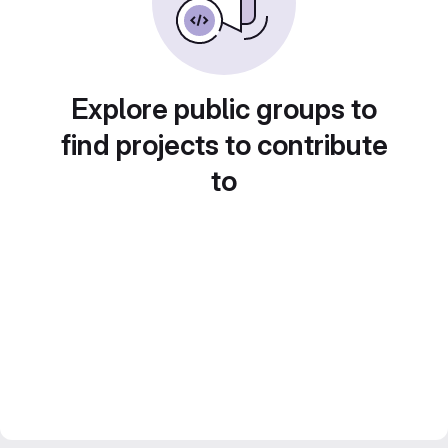
Explore public groups to
find projects to contribute
to