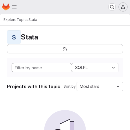
Homepage
Skip to main content
M
Explore
Topics
Stata
Stata
S
SQLPL
Projects with this topic
Most stars
Sort by: