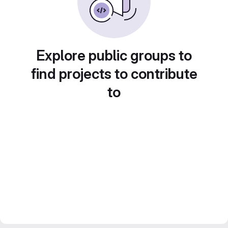
Explore public groups to
find projects to contribute
to