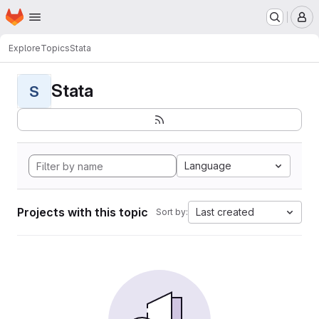
Homepage
Skip to main content
M
Explore
Topics
Stata
Stata
S
Language
Projects with this topic
Last created
Sort by: