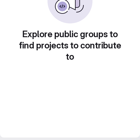
Explore public groups to
find projects to contribute
to