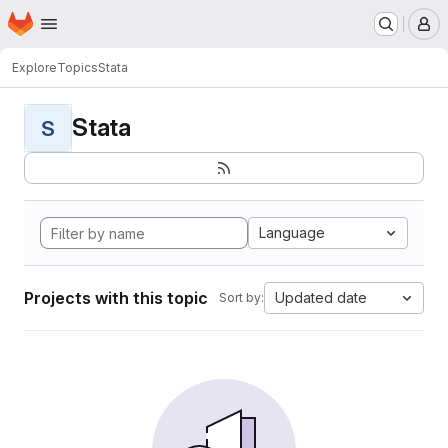
Homepage
Skip to main content
M
Explore
Topics
Stata
Stata
S
Language
Projects with this topic
Updated date
Sort by: