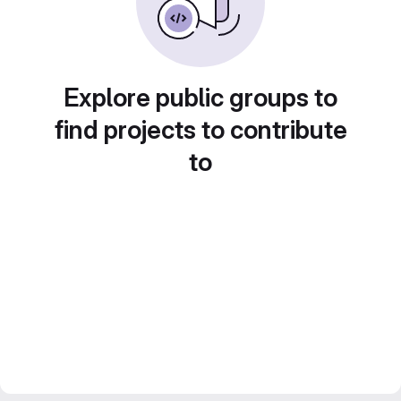
Explore public groups to
find projects to contribute
to