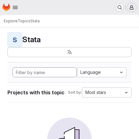
Homepage
Skip to main content
M
Explore
Topics
Stata
Stata
S
Language
Projects with this topic
Most stars
Sort by: