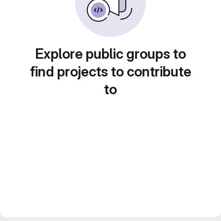
Explore public groups to
find projects to contribute
to