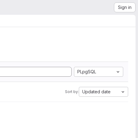
Sign in
PLpgSQL
Updated date
Sort by: