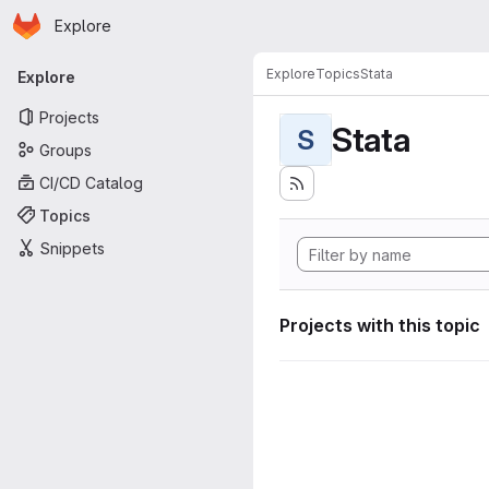
Homepage
Skip to main content
Explore
Primary navigation
Explore
Topics
Stata
Explore
Projects
Stata
S
Groups
CI/CD Catalog
Topics
Snippets
Projects with this topic