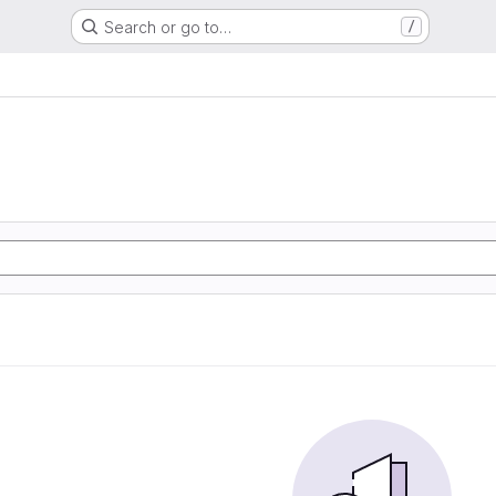
Search or go to…
/