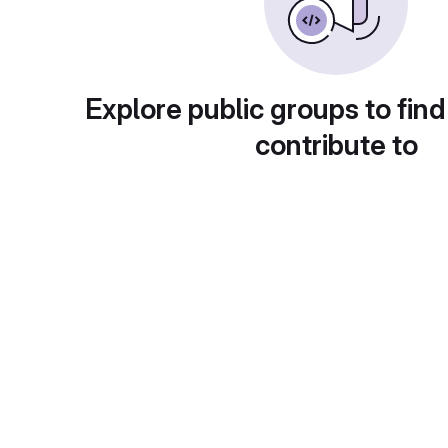
Explore public groups to find
contribute to