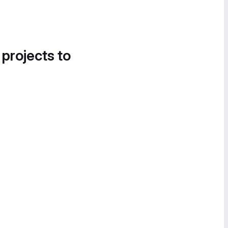
 projects to