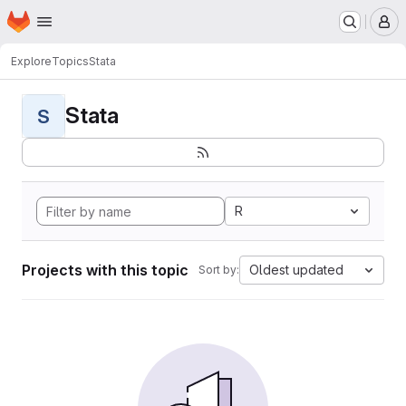
Homepage
Skip to main content
M
Explore
Topics
Stata
Stata
S
R
Projects with this topic
Oldest updated
Sort by: