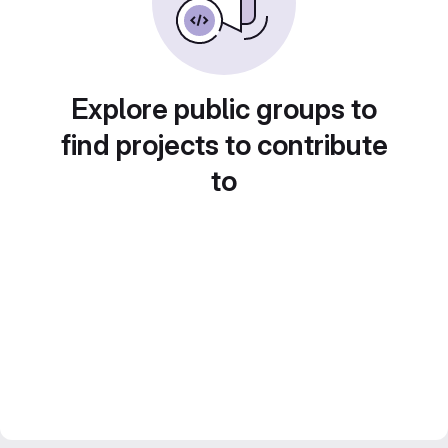
Explore public groups to
find projects to contribute
to