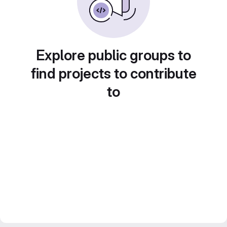
Explore public groups to
find projects to contribute
to