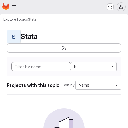
Homepage
Skip to main content
M
Explore
Topics
Stata
Stata
S
R
Projects with this topic
Name
Sort by: