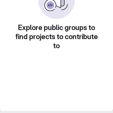
Explore public groups to
find projects to contribute
to