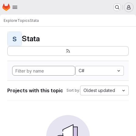
Homepage
Skip to main content
M
Explore
Topics
Stata
Stata
S
C#
Projects with this topic
Oldest updated
Sort by: