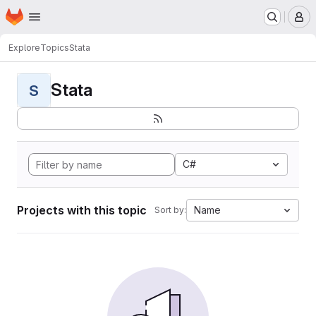
Homepage
Skip to main content
M
Explore
Topics
Stata
Stata
S
C#
Projects with this topic
Name
Sort by: