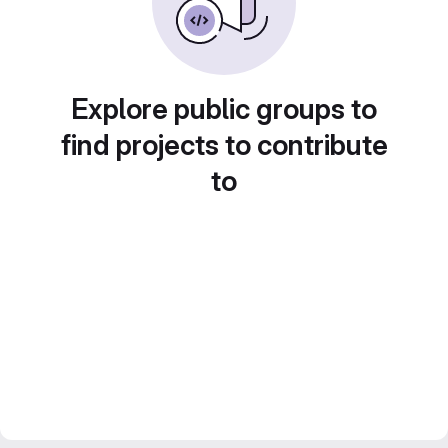
Explore public groups to
find projects to contribute
to