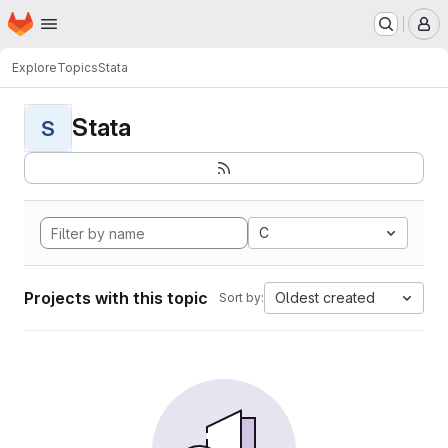
Homepage
Skip to main content
M
Explore
Topics
Stata
Stata
S
C
Projects with this topic
Oldest created
Sort by: