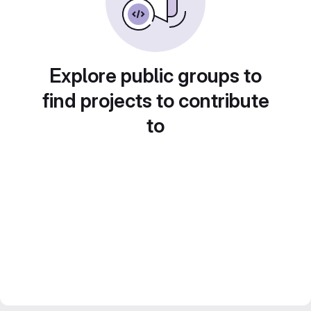
Explore public groups to
find projects to contribute
to