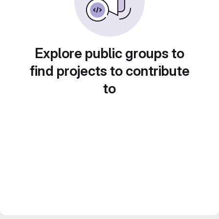
Explore public groups to
find projects to contribute
to