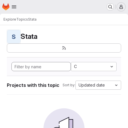
Homepage
Skip to main content
M
Explore
Topics
Stata
Stata
S
C
Projects with this topic
Updated date
Sort by: