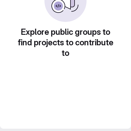
Explore public groups to
find projects to contribute
to