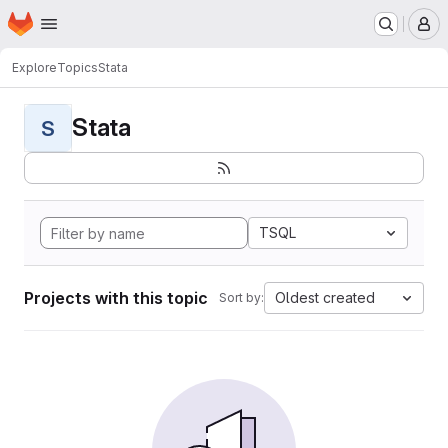
Homepage
Skip to main content
M
Explore
Topics
Stata
Stata
S
TSQL
Projects with this topic
Oldest created
Sort by: