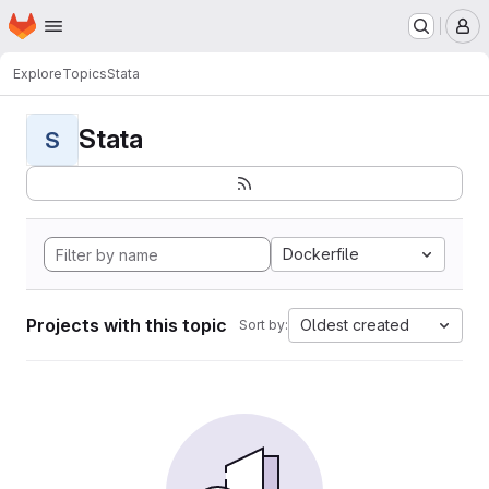
Homepage
Skip to main content
M
Explore
Topics
Stata
Stata
S
Dockerfile
Projects with this topic
Oldest created
Sort by: