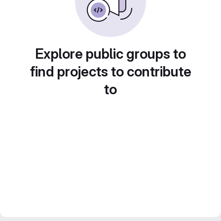
Explore public groups to
find projects to contribute
to