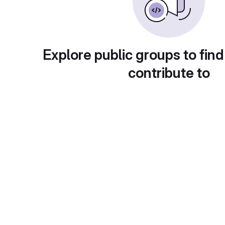
Explore public groups to find
contribute to