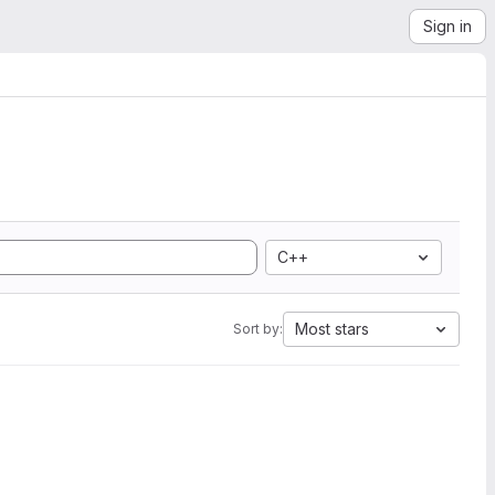
Sign in
C++
Most stars
Sort by: