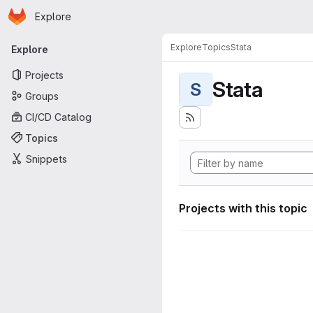
Homepage
Skip to main content
Explore
Primary navigation
Explore
Topics
Stata
Explore
Projects
Stata
S
Groups
CI/CD Catalog
Topics
Snippets
Projects with this topic