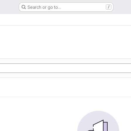
Search or go to…
/