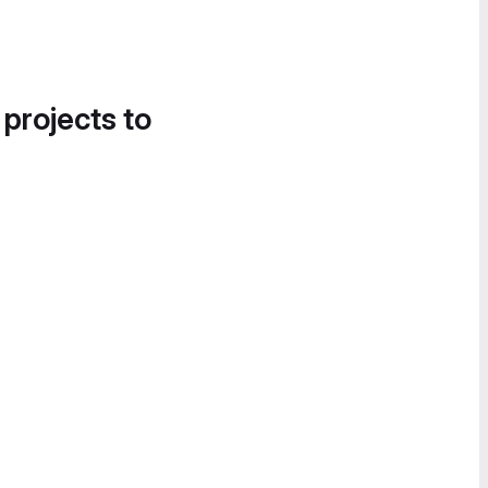
 projects to