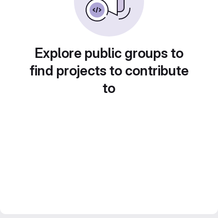
Explore public groups to
find projects to contribute
to