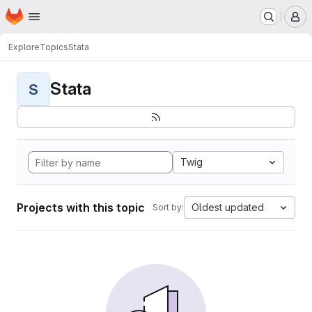
Homepage
Skip to main content
M
Explore
Topics
Stata
Stata
S
Twig
Projects with this topic
Oldest updated
Sort by: