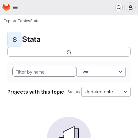
Homepage
Skip to main content
M
Explore
Topics
Stata
Stata
S
Twig
Projects with this topic
Updated date
Sort by: