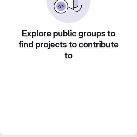
Explore public groups to
find projects to contribute
to