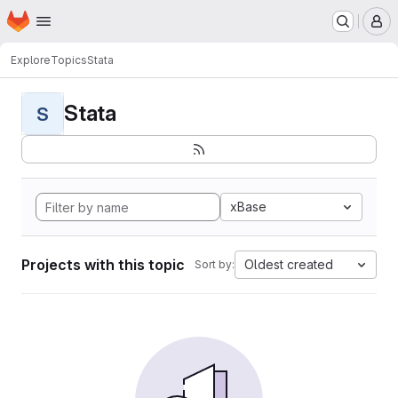
Homepage
Skip to main content
M
Explore
Topics
Stata
Stata
S
xBase
Projects with this topic
Oldest created
Sort by: