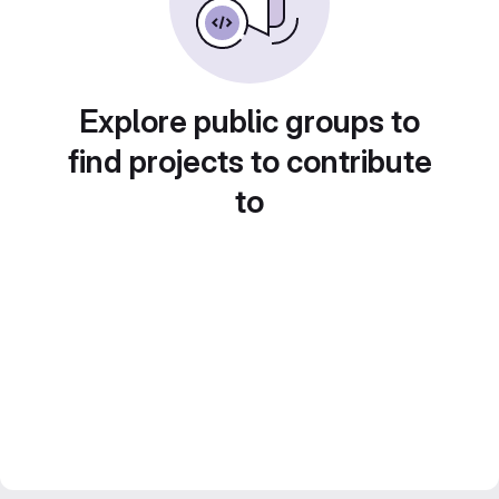
Explore public groups to
find projects to contribute
to