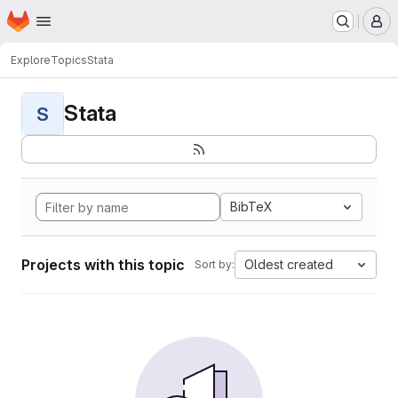
Homepage
Skip to main content
M
Explore
Topics
Stata
Stata
S
BibTeX
Projects with this topic
Oldest created
Sort by: