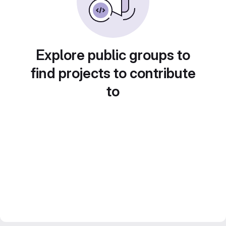
Explore public groups to
find projects to contribute
to