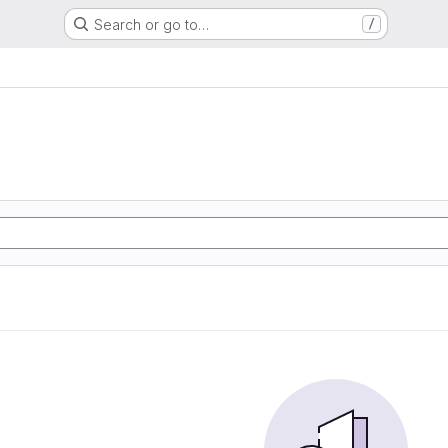
Search or go to…
/