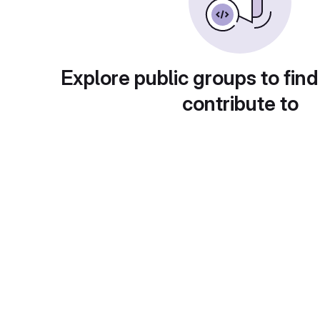
Explore public groups to find
contribute to