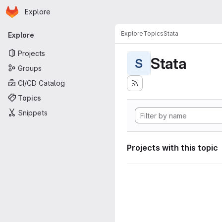
Homepage
Skip to main content
Explore
Primary navigation
Explore
Topics
Stata
Explore
Projects
Stata
S
Groups
CI/CD Catalog
Topics
Snippets
Projects with this topic