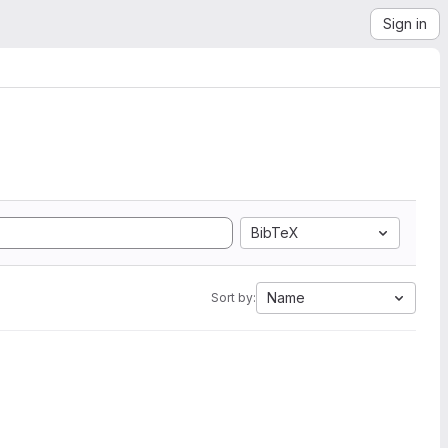
Sign in
BibTeX
Name
Sort by: