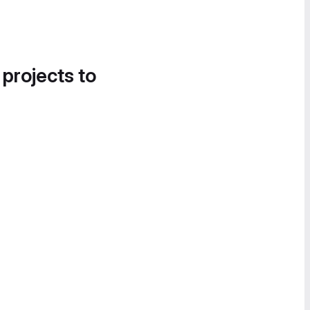
 projects to