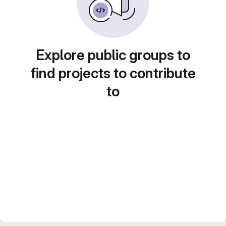
Explore public groups to
find projects to contribute
to