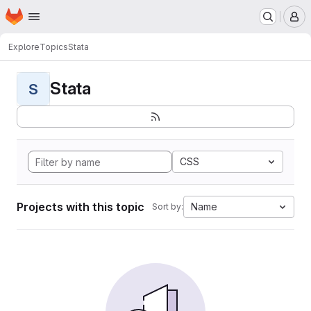
Homepage
Skip to main content
M
Explore
Topics
Stata
Stata
S
CSS
Projects with this topic
Name
Sort by: