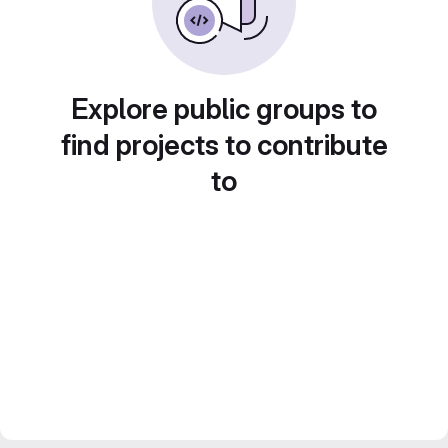
Explore public groups to
find projects to contribute
to