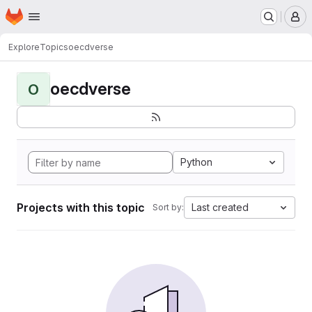
Homepage
Skip to main content
M
Explore
Topics
oecdverse
oecdverse
O
Python
Projects with this topic
Last created
Sort by: