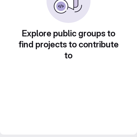
Explore public groups to
find projects to contribute
to