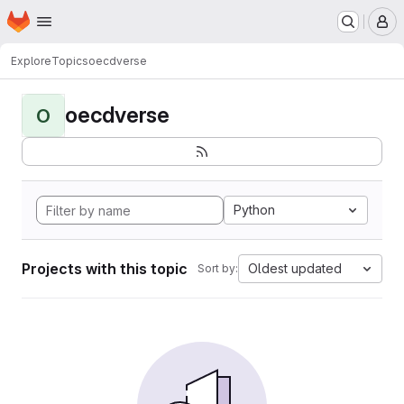
Homepage
Skip to main content
M
Explore
Topics
oecdverse
oecdverse
O
Python
Projects with this topic
Oldest updated
Sort by: