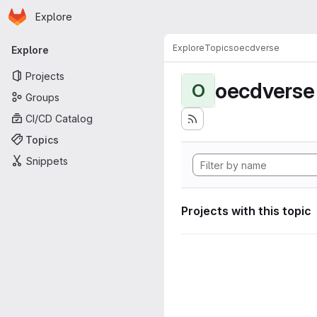
Homepage
Skip to main content
Explore
Primary navigation
Explore
Topics
oecdverse
Explore
Projects
oecdverse
O
Groups
CI/CD Catalog
Topics
Snippets
Projects with this topic