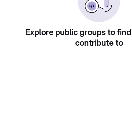
Explore public groups to find
contribute to