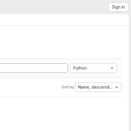
Sign in
Python
Name, descending
Sort by: