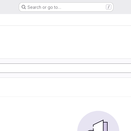
Search or go to…
/