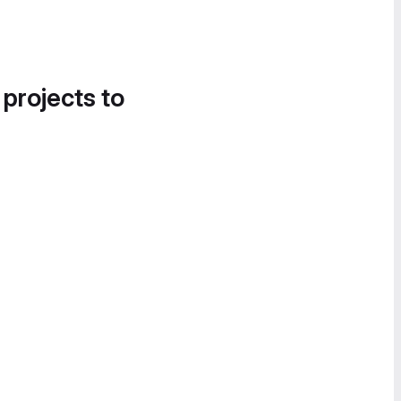
 projects to