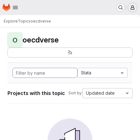
Homepage
Skip to main content
M
Explore
Topics
oecdverse
oecdverse
O
Stata
Projects with this topic
Updated date
Sort by: