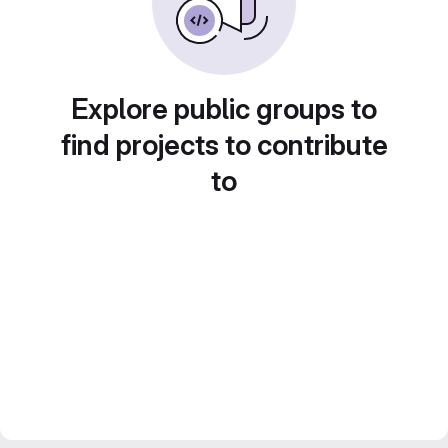
Explore public groups to
find projects to contribute
to