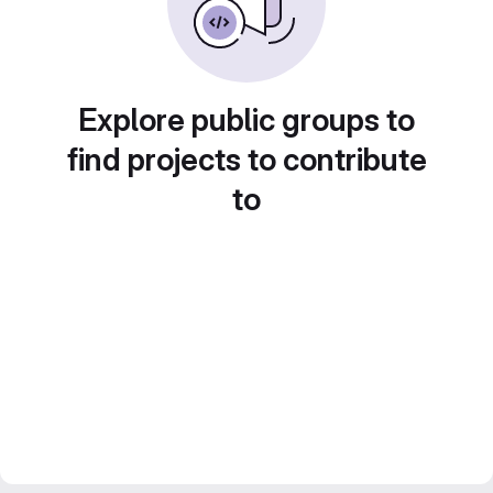
Explore public groups to
find projects to contribute
to