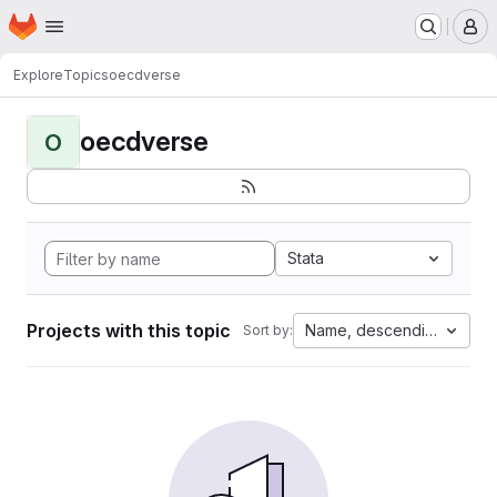
Homepage
Skip to main content
M
Explore
Topics
oecdverse
oecdverse
O
Stata
Projects with this topic
Name, descending
Sort by: