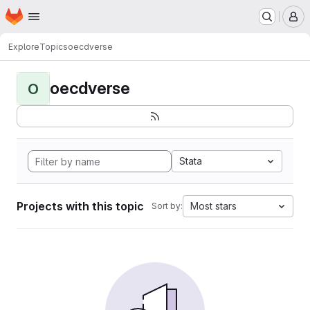
Homepage
Skip to main content
M
Explore
Topics
oecdverse
oecdverse
O
Stata
Projects with this topic
Most stars
Sort by: