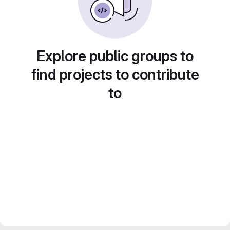
Explore public groups to
find projects to contribute
to