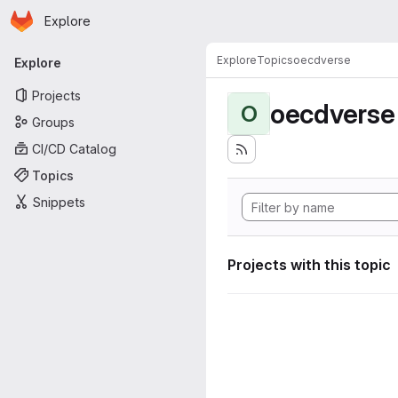
Homepage
Skip to main content
Explore
Primary navigation
Explore
Topics
oecdverse
Explore
Projects
oecdverse
O
Groups
CI/CD Catalog
Topics
Snippets
Projects with this topic