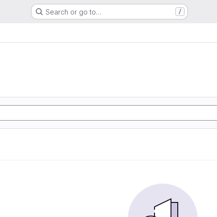
Search or go to…
/