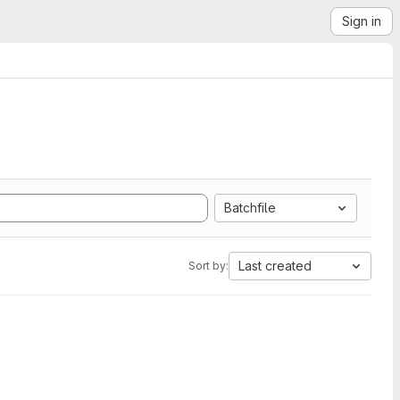
Sign in
Batchfile
Last created
Sort by: