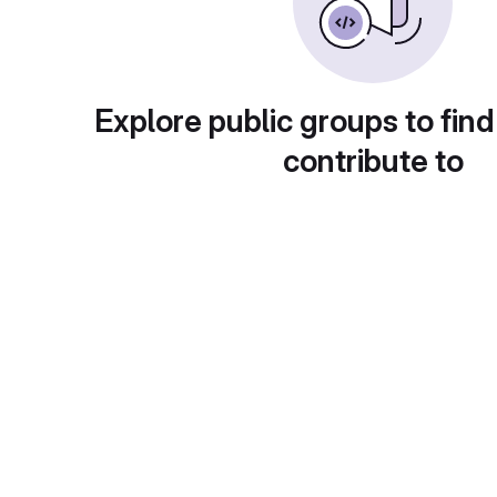
Explore public groups to find
contribute to