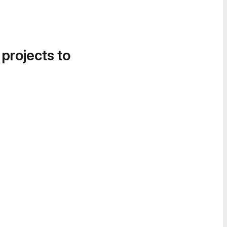
 projects to