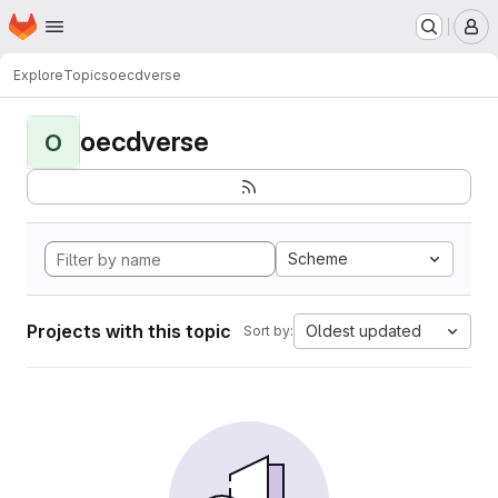
Homepage
Skip to main content
M
Explore
Topics
oecdverse
oecdverse
O
Scheme
Projects with this topic
Oldest updated
Sort by: