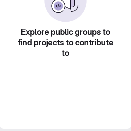
Explore public groups to
find projects to contribute
to