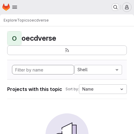
Homepage
Skip to main content
M
Explore
Topics
oecdverse
oecdverse
O
Shell
Projects with this topic
Name
Sort by: