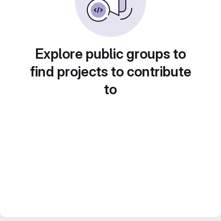
Explore public groups to
find projects to contribute
to