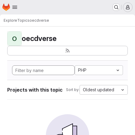
Homepage
Skip to main content
M
Explore
Topics
oecdverse
oecdverse
O
PHP
Projects with this topic
Oldest updated
Sort by: