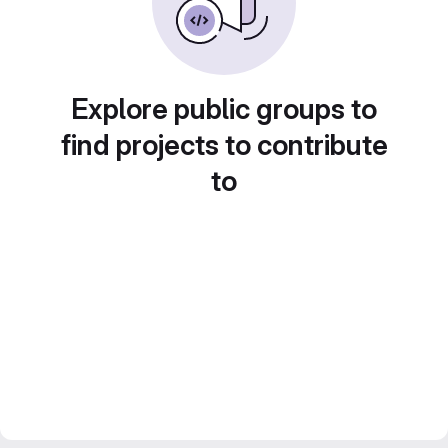
Explore public groups to
find projects to contribute
to