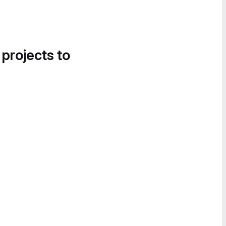
 projects to