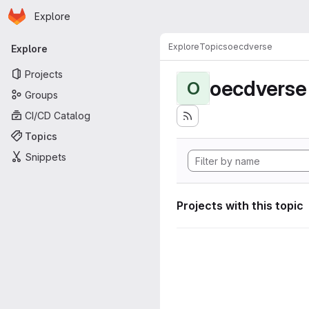
Homepage
Skip to main content
Explore
Primary navigation
Explore
Topics
oecdverse
Explore
Projects
oecdverse
O
Groups
CI/CD Catalog
Topics
Snippets
Projects with this topic