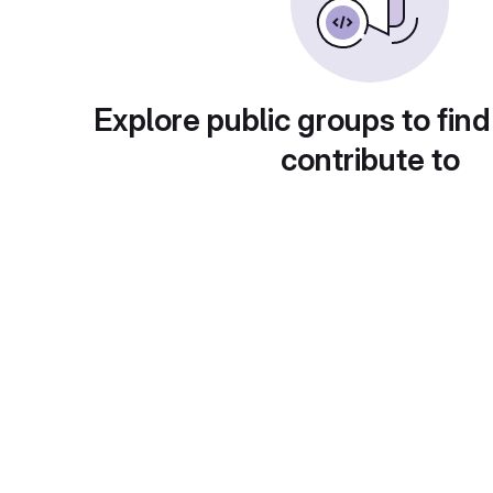
Explore public groups to find
contribute to