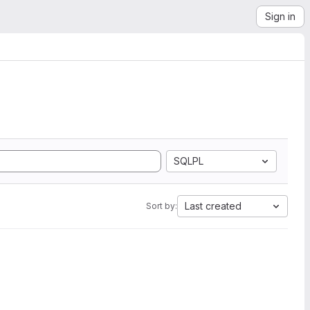
Sign in
SQLPL
Last created
Sort by: