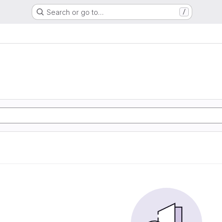
Search or go to…
/