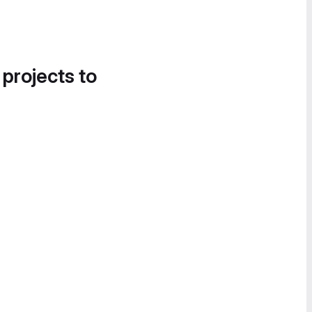
 projects to