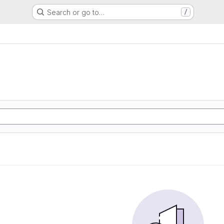
Search or go to…
/