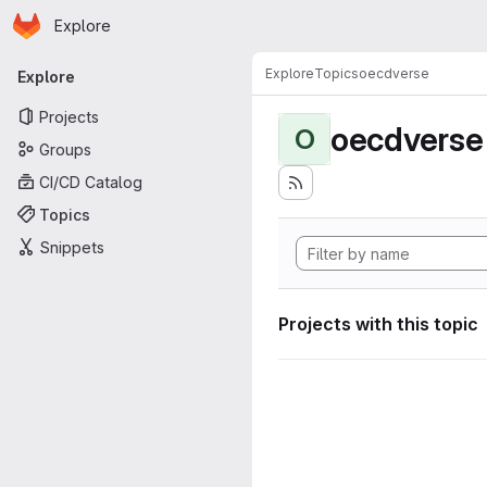
Homepage
Skip to main content
Explore
Primary navigation
Explore
Topics
oecdverse
Explore
Projects
oecdverse
O
Groups
CI/CD Catalog
Topics
Snippets
Projects with this topic