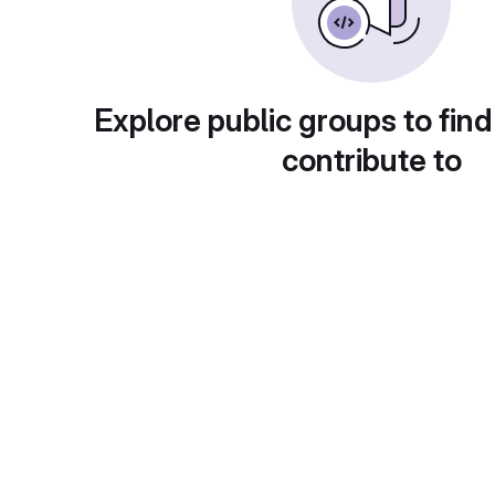
Explore public groups to find
contribute to