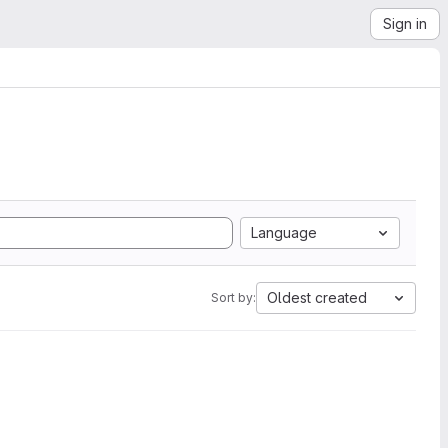
Sign in
Language
Oldest created
Sort by: